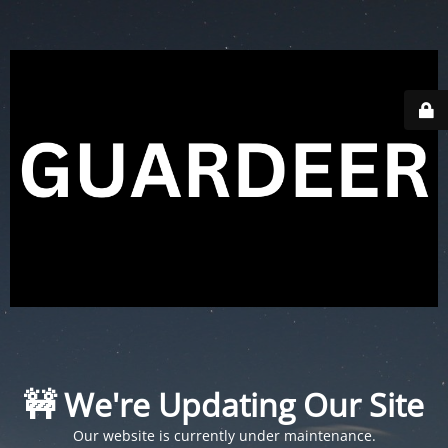
🚧 We're Updating Our Site
Our website is currently under maintenance.