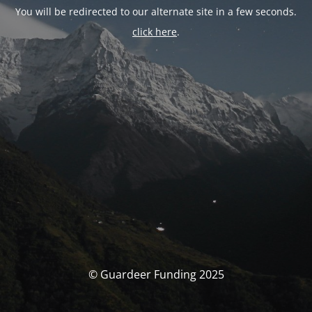
You will be redirected to our alternate site in a few seconds.
click here
.
© Guardeer Funding 2025