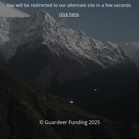
You will be redirected to our alternate site in a few seconds.
click here
.
© Guardeer Funding 2025