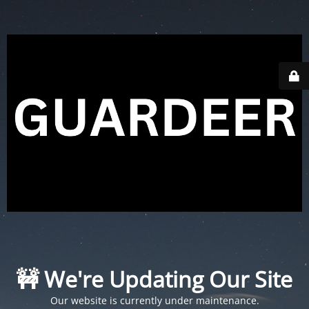
🚧 We're Updating Our Site
Our website is currently under maintenance.